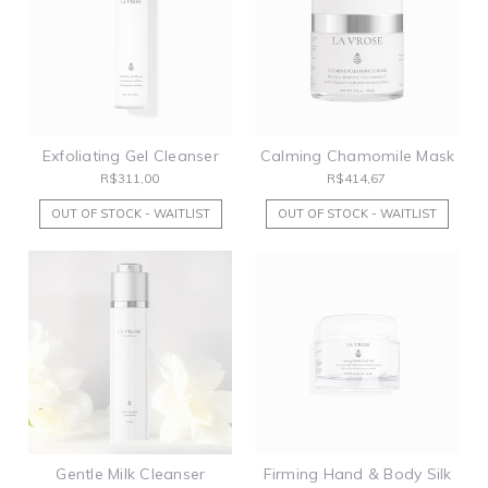
Exfoliating Gel Cleanser
Calming Chamomile Mask
R$311,00
R$414,67
OUT OF STOCK - WAITLIST
OUT OF STOCK - WAITLIST
Gentle Milk Cleanser
Firming Hand & Body Silk