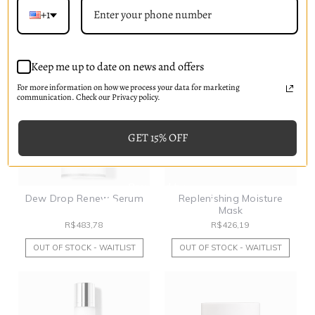
R$311,00
R$207,33
+1
OUT OF STOCK - WAITLIST
PRE-ORDER NOW
Keep me up to date on news and offers
For more information on how we process your data for marketing
communication. Check our Privacy policy.
GET 15% OFF
Dew Drop Renew Serum
Replenishing Moisture
Mask
R$483,78
R$426,19
OUT OF STOCK - WAITLIST
OUT OF STOCK - WAITLIST