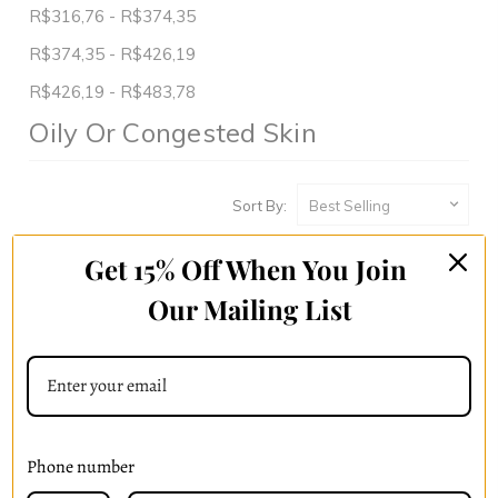
R$316,76 - R$374,35
R$374,35 - R$426,19
R$426,19 - R$483,78
Oily Or Congested Skin
Sort By:
Get 15% Off When You Join
Our Mailing List
Phone number
Skin Drench Gel Moisturizer
Radiant Essence