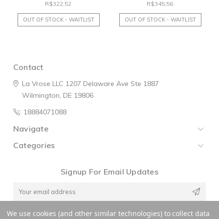
R$322,52
R$345,56
OUT OF STOCK - WAITLIST
OUT OF STOCK - WAITLIST
Contact
La Vrose LLC
1207 Delaware Ave
Ste 1887
Wilmington, DE 19806
18884071088
Navigate
Categories
Signup For Email Updates
Email
Address
We use cookies (and other similar technologies) to collect data