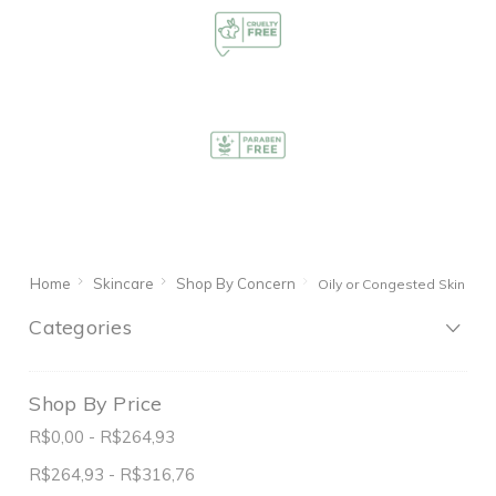
Home
Skincare
Shop By Concern
Oily or Congested Skin
Categories
Shop By Price
R$0,00 - R$264,93
R$264,93 - R$316,76