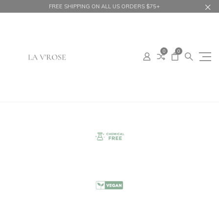
FREE SHIPPING ON ALL US ORDERS $75+
0
0