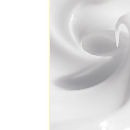
Skin Drench G
₸275
Replenishing 
₸377