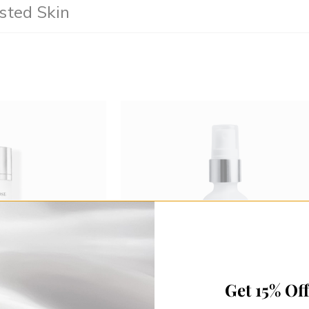
sted Skin
Get 15% Of