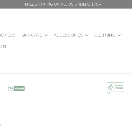
FREE SHIPPING ON ALL US ORDERS $75+
DEVICES
SKINCARE
ACCESSORIES
CLOTHING
ION
n