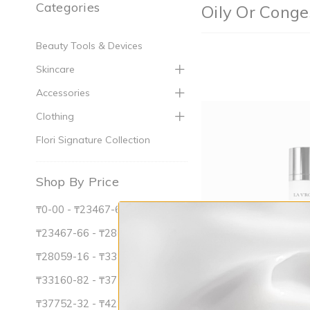
Categories
Oily Or Conge
Beauty Tools & Devices
Skincare
Accessories
Clothing
Flori Signature Collection
Shop By Price
₸0-00 - ₸23467-66
₸23467-66 - ₸28059-16
₸28059-16 - ₸33160-82
₸33160-82 - ₸37752-32
₸37752-32 - ₸42853-99