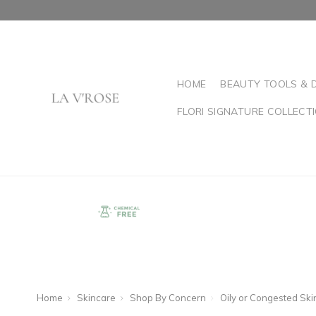
HOME
BEAUTY TOOLS & 
FLORI SIGNATURE COLLECT
Home
Skincare
Shop By Concern
Oily or Congested Ski