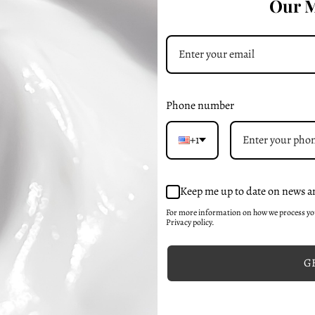
Our M
el Moisturizer
Radiant Essence
48-99
₸18365-99
Phone number
+1
Keep me up to date on news a
For more information on how we process y
Privacy policy.
GE
Moisture Mask
Exfoliating Gel Cleanser
52-32
₸27548-99