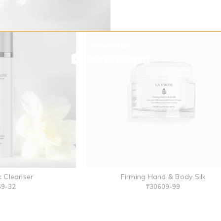
k Cleanser
Firming Hand & Body Silk
69-32
₸30609-99