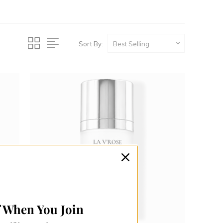
Sort By:
f When You Join