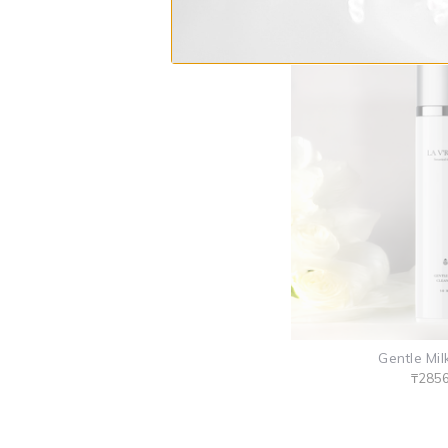
Gentle Mil
₸285