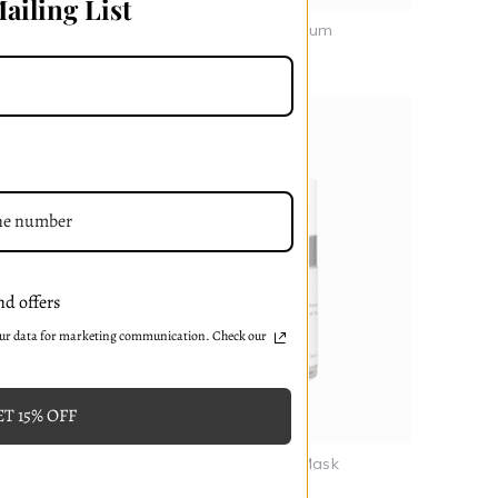
ailing List
Dew Drop Renew Serum
₸42853-99
nd offers
our data for marketing communication. Check our
T 15% OFF
Calming Chamomile Mask
₸36731-99