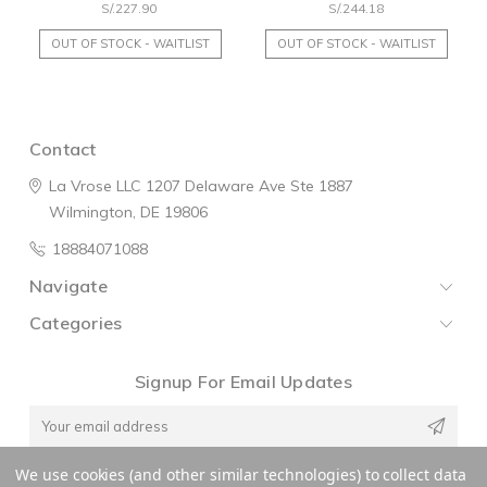
S/.227.90
S/.244.18
OUT OF STOCK - WAITLIST
OUT OF STOCK - WAITLIST
Contact
La Vrose LLC
1207 Delaware Ave
Ste 1887
Wilmington, DE 19806
18884071088
Navigate
Categories
Signup For Email Updates
Email
Address
We use cookies (and other similar technologies) to collect data