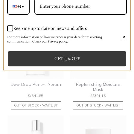
S/.219.76
S/.146.51
+1
OUT OF STOCK - WAITLIST
PRE-ORDER NOW
Keep me up to date on news and offers
For more information on how we process your data for marketing
communication. Check our Privacy policy.
GET 15% OFF
Dew Drop Renew Serum
Replenishing Moisture
Mask
S/.341.85
S/.301.16
OUT OF STOCK - WAITLIST
OUT OF STOCK - WAITLIST