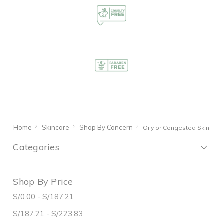
Home
Skincare
Shop By Concern
Oily or Congested Skin
Categories
Shop By Price
S/.0.00 - S/.187.21
S/.187.21 - S/.223.83