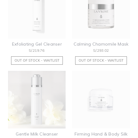
Exfoliating Gel Cleanser
Calming Chamomile Mask
S/.219.76
S/.293.02
OUT OF STOCK - WAITLIST
OUT OF STOCK - WAITLIST
Gentle Milk Cleanser
Firming Hand & Body Silk