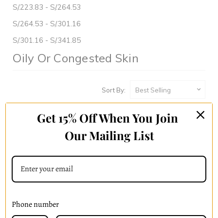
S/.223.83 - S/.264.53
S/.264.53 - S/.301.16
S/.301.16 - S/.341.85
Oily Or Congested Skin
Sort By:
Get 15% Off When You Join
Our Mailing List
Phone number
Skin Drench Gel Moisturizer
Radiant Essence