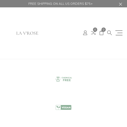
FREE SHIPPING ON ALL US ORDERS $75+
0
0