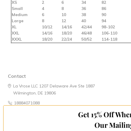
XS
2
6
34
82
Small
4
8
36
86
Medium
6
10
38
90
Large
8
12
40
94
XL
10/12
14/16
42/44
98-102
XXL
14/16
18/20
46/48
106-110
XXXL
18/20
22/24
50/52
114-118
Contact
La Vrose LLC
1207 Delaware Ave
Ste 1887
Wilmington, DE 19806
18884071088
Get 15% Off Whe
Navigate
Categories
Our Mailin