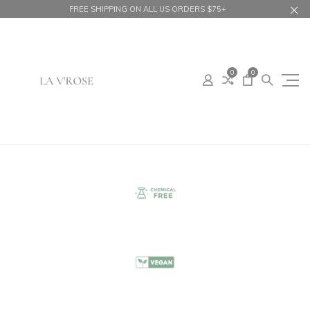
FREE SHIPPING ON ALL US ORDERS $75+
0
0