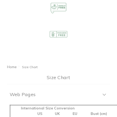
Home
Size Chart
Size Chart
Web Pages
International Size Conversion
US
UK
EU
Bust (cm)