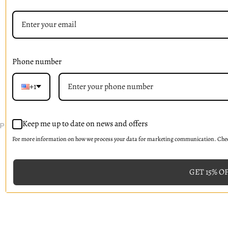
Signup For Email Updates
Email
Address
Phone number
+1
© 2026 La V'rose
Keep me up to date on news and offers
PreProduct
For more information on how we process your data for marketing communication. Check
GET 15% O