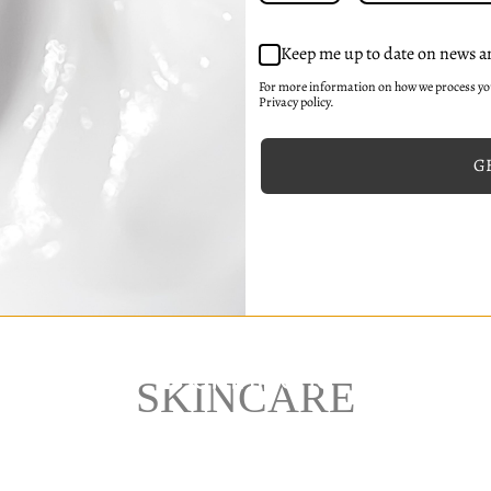
Keep me up to date on news a
For more information on how we process y
Privacy policy.
GE
SKINCARE