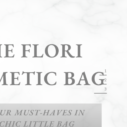
1
2
3