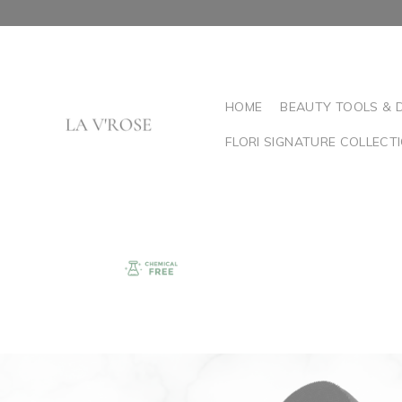
HOME
BEAUTY TOOLS & 
FLORI SIGNATURE COLLECT