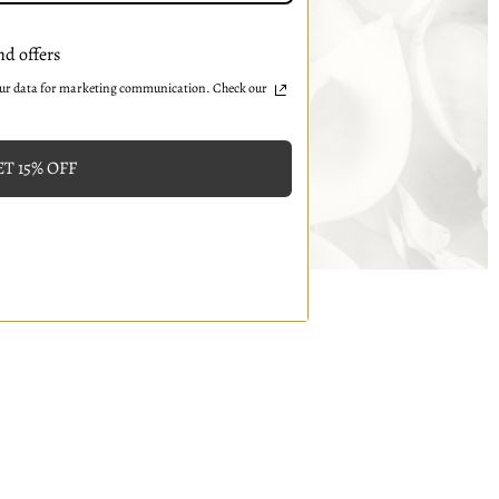
nd offers
our data for marketing communication. Check our
T 15% OFF