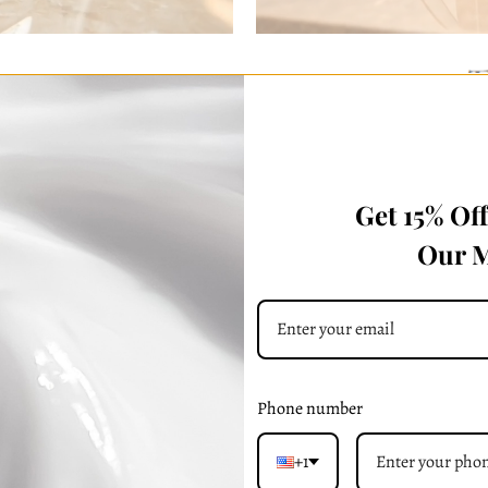
Get 15% Of
Our M
Reserve Your Flori Satche
ve Your Flori Grand -
Mahogany Brow
Bordeaux
Phone number
+1