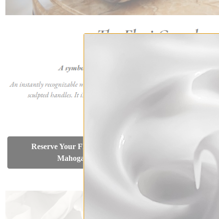
Reser
Reserve Your Flori Grand -
White
Mahogany Brown