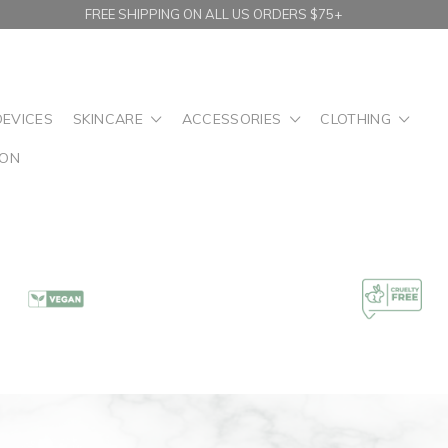
FREE SHIPPING ON ALL US ORDERS $75+
DEVICES
SKINCARE
ACCESSORIES
CLOTHING
ION