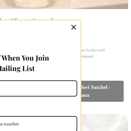
f When You Join
ailing List
l - White
Reserve Your Flori Satchel -
n
Bordeaux