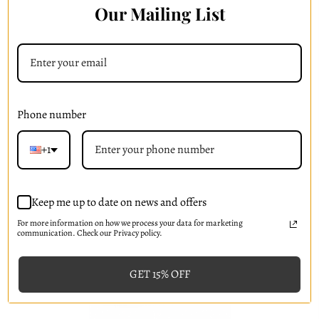
Our Mailing List
Skin Drench BG+ Hydrogel Mask
(
5
)
₱702.68
Phone number
Add to Cart
+1
Keep me up to date on news and offers
For more information on how we process your data for marketing
communication. Check our Privacy policy.
GET 15% OFF