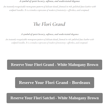
Reserve Your Flori Grand -
White Mahogany Brown
Reserve Your Flori Grand - Bordeaux
Reserve Your Flori Satchel - White Mahogany Brown