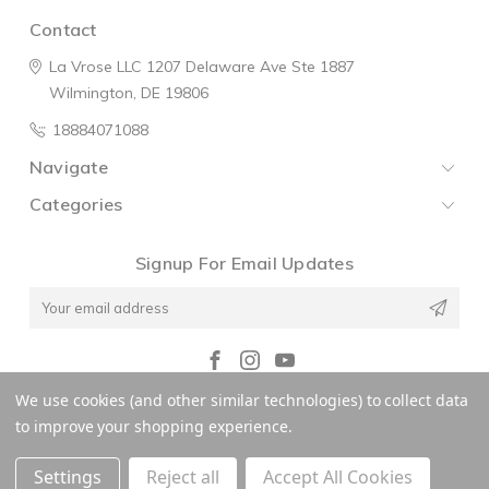
Contact
La Vrose LLC
1207 Delaware Ave
Ste 1887
Wilmington, DE 19806
18884071088
Navigate
Categories
Signup For Email Updates
Email
Address
We use cookies (and other similar technologies) to collect data
© 2026 La V'rose
to improve your shopping experience.
Settings
Reject all
Accept All Cookies