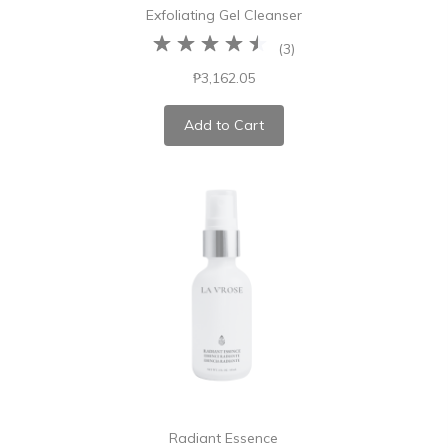
Exfoliating Gel Cleanser
(
3
)
₱3,162.05
Add to Cart
Radiant Essence