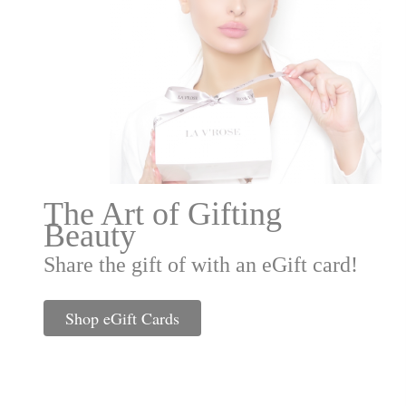
The Art of Gifting
Beauty
Share the gift of with an eGift card!
Shop eGift Cards