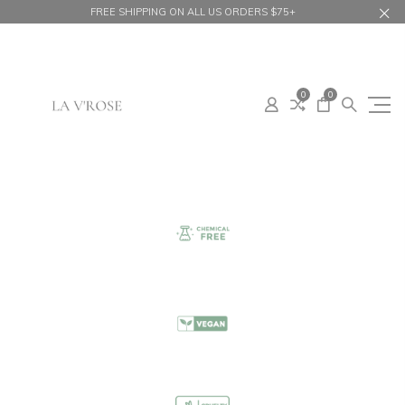
FREE SHIPPING ON ALL US ORDERS $75+
0
0