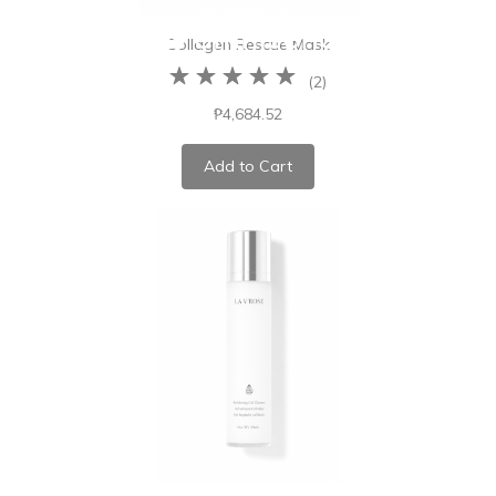
Collagen Rescue Mask
(
2
)
₱4,684.52
Add to Cart