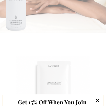
Get 15% Off When You Join