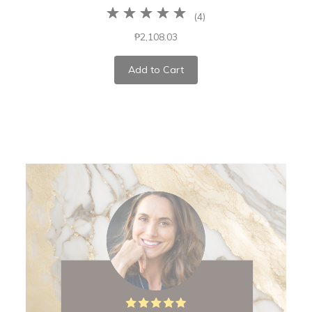
(
4
)
₱2,108.03
Add to Cart