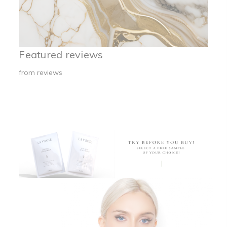
Featured reviews
from
reviews