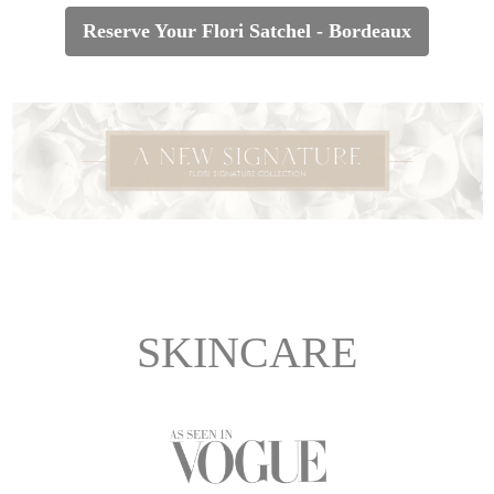
Reserve Your Flori Satchel - Bordeaux
SKINCARE