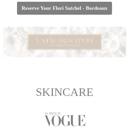
Reserve Your Flori Satchel - Bordeaux
SKINCARE