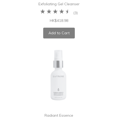
Exfoliating Gel Cleanser
(
3
)
HK$418.98
Add to Cart
Radiant Essence