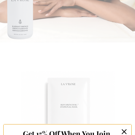
Get 15% Off When You Join