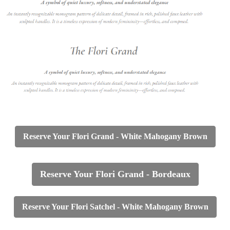
Reserve Your Flori Grand -
White Mahogany Brown
Reserve Your Flori Grand - Bordeaux
Reserve Your Flori Satchel - White Mahogany Brown