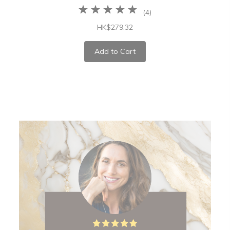
(
4
)
HK$279.32
Add to Cart