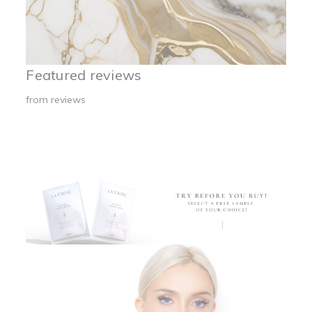
Featured reviews
from
reviews