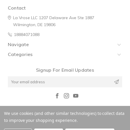
Contact
La Vrose LLC
1207 Delaware Ave
Ste 1887
Wilmington, DE 19806
18884071088
Navigate
Categories
Signup For Email Updates
Email
Address
© 2026 La V'rose
We use cookies (and other similar technologies) to collect data
to improve your shopping experience.