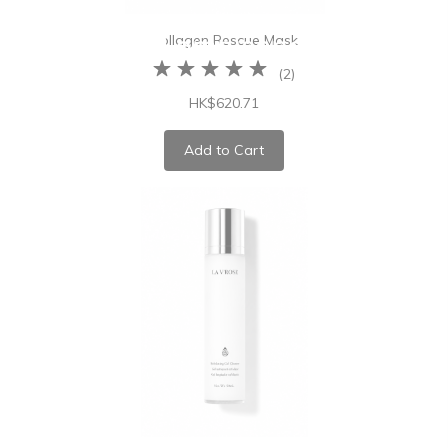
Collagen Rescue Mask
(
2
)
HK$620.71
Add to Cart