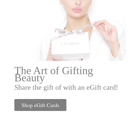
The Art of Gifting
Beauty
Share the gift of with an eGift card!
Shop eGift Cards