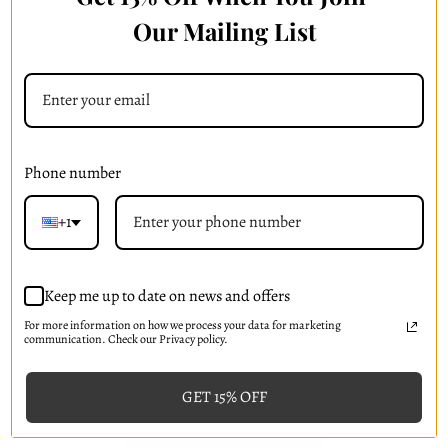
Our Mailing List
Skin Drench BG+ Hydrogel Mask
(
5
)
HK$93.11
Phone number
Add to Cart
+1
Keep me up to date on news and offers
For more information on how we process your data for marketing
communication. Check our Privacy policy.
GET 15% OFF