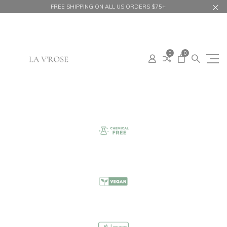
FREE SHIPPING ON ALL US ORDERS $75+
0
0