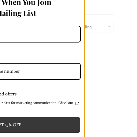
f When You Join
ailing List
Sort By:
nd offers
our data for marketing communication. Check our
T 15% OFF