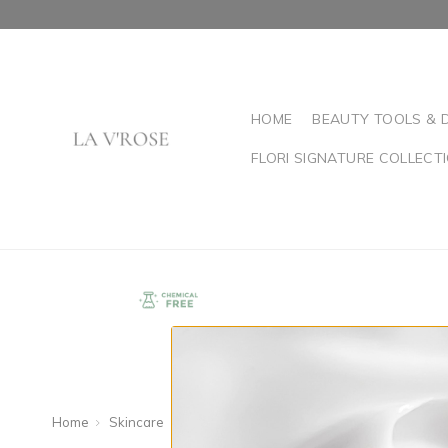
HOME
BEAUTY TOOLS & 
FLORI SIGNATURE COLLECT
Home
Skincare
Shop By Concern
Oily or Congested Ski