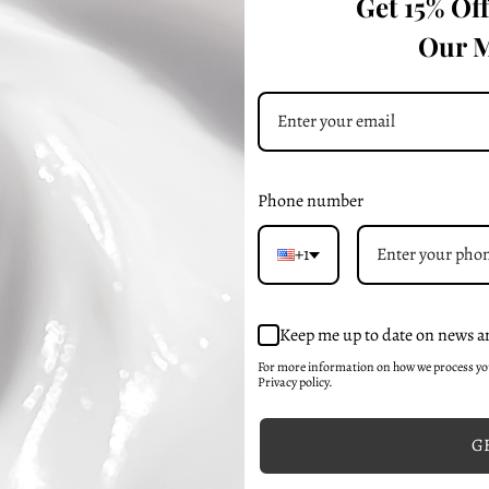
Get 15% Of
sted Skin
Our M
Phone number
+1
Keep me up to date on news a
For more information on how we process y
Privacy policy.
GE