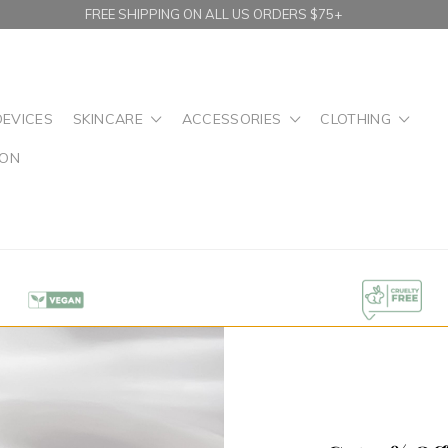
FREE SHIPPING ON ALL US ORDERS $75+
DEVICES
SKINCARE
ACCESSORIES
CLOTHING
ION
n