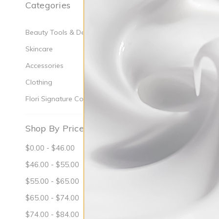
Categories
Oily Or Conge
Beauty Tools & Devices
Skincare
Accessories
Clothing
Flori Signature Collection
Shop By Price
$0.00 - $46.00
$46.00 - $55.00
$55.00 - $65.00
$65.00 - $74.00
$74.00 - $84.00