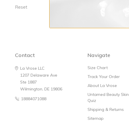
Reset
Replenishing 
$74
Contact
Navigate
Size Chart
La Vrose LLC
1207 Delaware Ave
Track Your Order
Ste 1887
About La Vrose
Wilmington, DE 19806
Untamed Beauty Skinc
18884071088
Quiz
Shipping & Returns
Sitemap