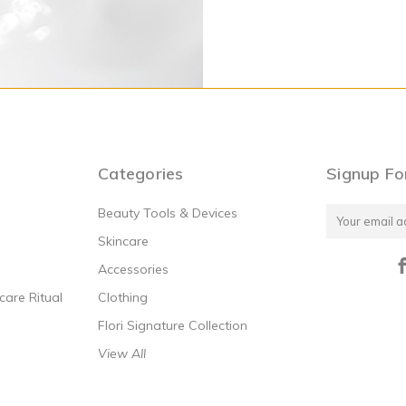
Moisture Mask
Calming Chamomile Mask
.00
$72.00
Categories
Signup Fo
Beauty Tools & Devices
Email
Address
Skincare
Accessories
are Ritual
Clothing
Flori Signature Collection
View All