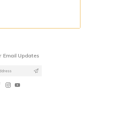
r Email Updates